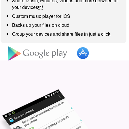
Share Music, Pictures, Videos and more between all
your devices
Custom music player for IOS
Backs up your files on cloud
Group your devices and share files in just a click