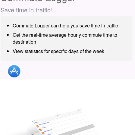
Save time in traffic!
Commute Logger can help you save time in traffic
Get the real-time average hourly commute time to
destination
View statistics for specific days of the week