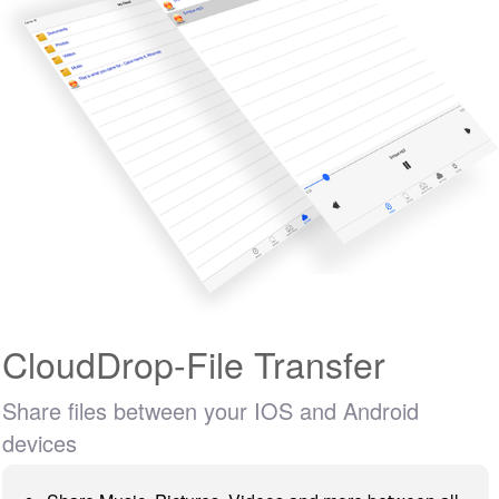
CloudDrop-File Transfer
Share files between your IOS and Android
devices