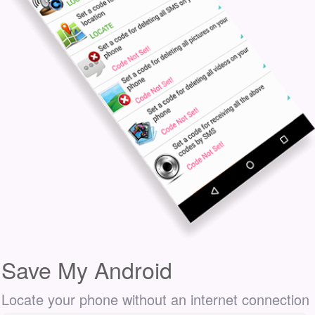
Save My Android
Locate your phone without an internet connection