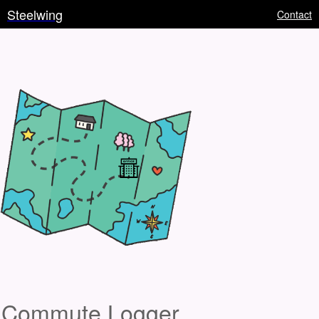
Steelwing
Contact
Commute Logger